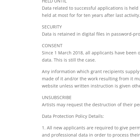
HELD UNTIL
Data related to successful applications is held
held at most for for ten years after last activity
SECURITY
Data is retained in digital files in password-p
CONSENT
Since 1 March 2018, all applicants have been ob
data. This is still the case.
Any information which grant recipients supply 
made of it and/or the work resulting from it m
website unless written instruction is given oth
UNSUBSCRIBE
Artists may request the destruction of their pe
Data Protection Policy Details:
1. All new applicants are required to give perm
and professional data in order to process their