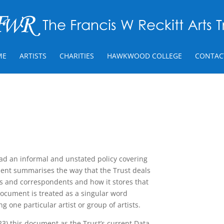
ME
ARTISTS
CHARITIES
HAWKWOOD COLLEGE
CONTAC
had an informal and unstated policy covering
ument summarises the way that the Trust deals
ts and correspondents and how it stores that
 document is treated as a singular word
ng one particular artist or group of artists.
) this document as the Trust’s current Data