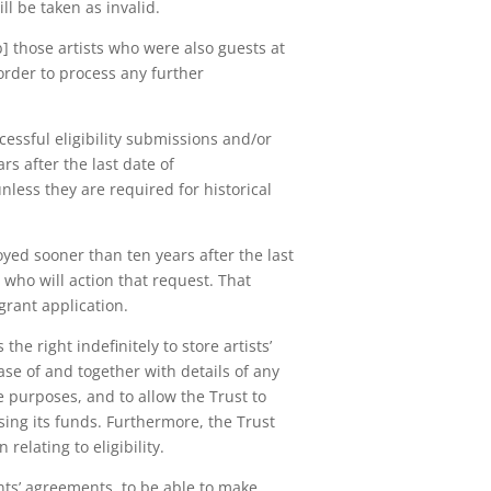
ll be taken as invalid.
b] those artists who were also guests at
order to process any further
cessful eligibility submissions and/or
rs after the last date of
less they are required for historical
oyed sooner than ten years after the last
who will action that request. That
 grant application.
he right indefinitely to store artists’
ase of and together with details of any
e purposes, and to allow the Trust to
sing its funds. Furthermore, the Trust
relating to eligibility.
nts’ agreements, to be able to make