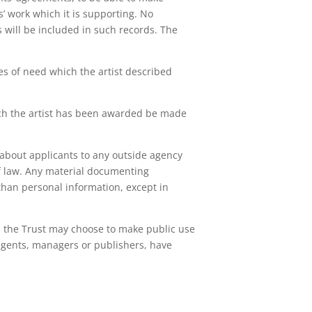
ts’ work which it is supporting. No
will be included in such records. The
es of need which the artist described
ich the artist has been awarded be made
s about applicants to any outside agency
of law. Any material documenting
 than personal information, except in
e, the Trust may choose to make public use
r agents, managers or publishers, have