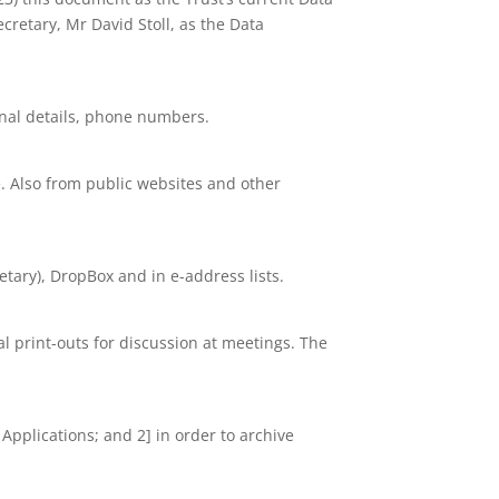
cretary, Mr David Stoll, as the Data
nal details, phone numbers.
. Also from public websites and other
tary), DropBox and in e-address lists.
nal print-outs for discussion at meetings. The
 Applications; and 2] in order to archive