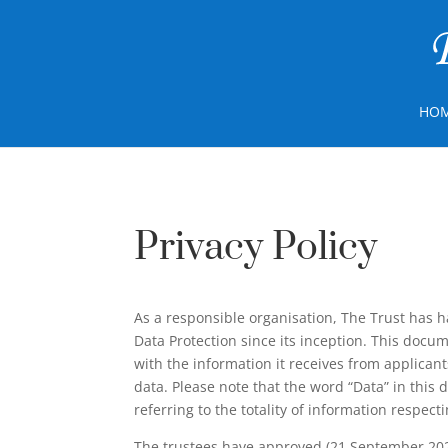
HO
Privacy Policy
As a responsible organisation, The Trust has 
Data Protection since its inception. This doc
with the information it receives from applican
data. Please note that the word “Data” in this
referring to the totality of information respecti
The trustees have approved (21 September 2023