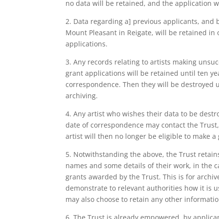
no data will be retained, and the application wi
2. Data regarding a] previous applicants, and 
Mount Pleasant in Reigate, will be retained in 
applications.
3. Any records relating to artists making unsuc
grant applications will be retained until ten yea
correspondence. Then they will be destroyed un
archiving.
4. Any artist who wishes their data to be destr
date of correspondence may contact the Trust, 
artist will then no longer be eligible to make a
5. Notwithstanding the above, the Trust retains t
names and some details of their work, in the c
grants awarded by the Trust. This is for archiv
demonstrate to relevant authorities how it is u
may also choose to retain any other information 
6. The Trust is already empowered, by applica