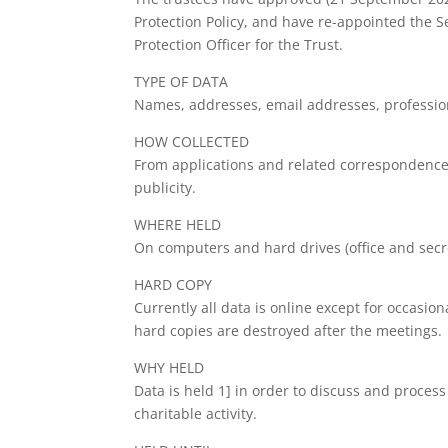
Protection Policy, and have re-appointed the Se
Protection Officer for the Trust.
TYPE OF DATA
Names, addresses, email addresses, professio
HOW COLLECTED
From applications and related correspondence
publicity.
WHERE HELD
On computers and hard drives (office and secre
HARD COPY
Currently all data is online except for occasio
hard copies are destroyed after the meetings.
WHY HELD
Data is held 1] in order to discuss and process
charitable activity.