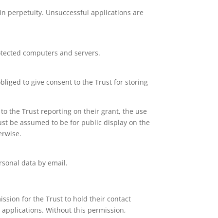
 in perpetuity. Unsuccessful applications are
.
rotected computers and servers.
liged to give consent to the Trust for storing
to the Trust reporting on their grant, the use
ust be assumed to be for public display on the
erwise.
rsonal data by email.
ission for the Trust to hold their contact
 applications. Without this permission,