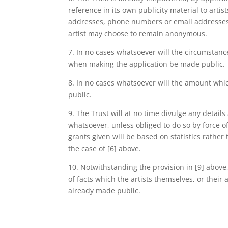
reference in its own publicity material to artis
addresses, phone numbers or email addresses 
artist may choose to remain anonymous.
7. In no cases whatsoever will the circumstanc
when making the application be made public.
8. In no cases whatsoever will the amount wh
public.
9. The Trust will at no time divulge any detail
whatsoever, unless obliged to do so by force 
grants given will be based on statistics rather
the case of [6] above.
10. Notwithstanding the provision in [9] abov
of facts which the artists themselves, or thei
already made public.