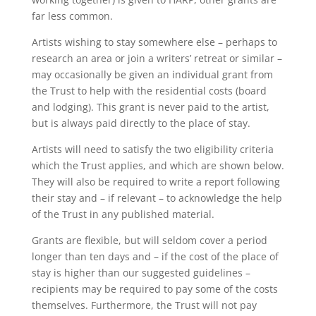
far less common.
Artists wishing to stay somewhere else – perhaps to
research an area or join a writers’ retreat or similar –
may occasionally be given an individual grant from
the Trust to help with the residential costs (board
and lodging). This grant is never paid to the artist,
but is always paid directly to the place of stay.
Artists will need to satisfy the two eligibility criteria
which the Trust applies, and which are shown below.
They will also be required to write a report following
their stay and – if relevant – to acknowledge the help
of the Trust in any published material.
Grants are flexible, but will seldom cover a period
longer than ten days and – if the cost of the place of
stay is higher than our suggested guidelines –
recipients may be required to pay some of the costs
themselves. Furthermore, the Trust will not pay