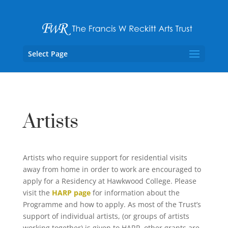
Select Page
Artists
Artists who require support for residential visits
away from home in order to work are encouraged to
apply for a Residency at Hawkwood College. Please
visit the
HARP page
for information about the
Programme and how to apply. As most of the Trust’s
support of individual artists, (or groups of artists
working together) is given to HARP, other grants are