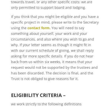
towards travel, or any other specific costs: we are
only permitted to support board and lodging.
If you think that you might be eligible and you have a
specific project in mind, please write to the Secretary
using the
contact form
. You will need to say
something about yourself, your work and your
circumstances, and also where you wish to go and
why. If your letter seems as though it might fit in
with our current schedule of giving, we shall reply
asking for more specific details. If you do not hear
back from us within six weeks, it means that your
request would not be supported by the trustees and
has been discarded. The decision is final, and the
Trust is not obliged to give reasons for it.
ELIGIBILITY CRITERIA –
we work strictly to the following definitions