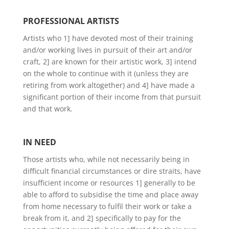
PROFESSIONAL ARTISTS
Artists who 1] have devoted most of their training
and/or working lives in pursuit of their art and/or
craft, 2] are known for their artistic work, 3] intend
on the whole to continue with it (unless they are
retiring from work altogether) and 4] have made a
significant portion of their income from that pursuit
and that work.
IN NEED
Those artists who, while not necessarily being in
difficult financial circumstances or dire straits, have
insufficient income or resources 1] generally to be
able to afford to subsidise the time and place away
from home necessary to fulfil their work or take a
break from it, and 2] specifically to pay for the